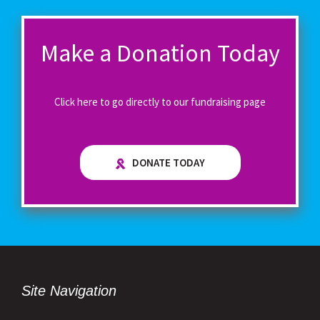
Make a Donation Today
Click here to go directly to our fundraising page
DONATE TODAY
Site Navigation