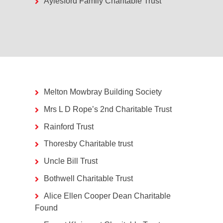
Aylesford Family Charitable Trust
Melton Mowbray Building Society
Mrs L D Rope’s 2nd Charitable Trust
Rainford Trust
Thoresby Charitable trust
Uncle Bill Trust
Bothwell Charitable Trust
Alice Ellen Cooper Dean Charitable
Found