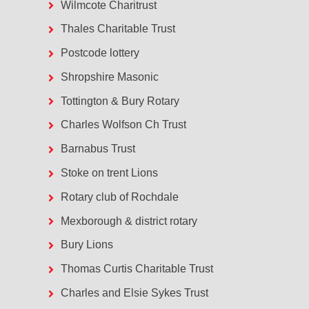
Wilmcote Charitrust
Thales Charitable Trust
Postcode lottery
Shropshire Masonic
Tottington & Bury Rotary
Charles Wolfson Ch Trust
Barnabus Trust
Stoke on trent Lions
Rotary club of Rochdale
Mexborough & district rotary
Bury Lions
Thomas Curtis Charitable Trust
Charles and Elsie Sykes Trust