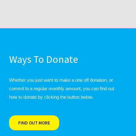
Ways To Donate
Whether you just want to make a one off donation, or
commit to a regular monthly amount, you can find out
how to donate by clicking the button below.
FIND OUT MORE