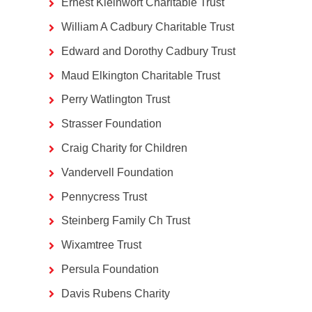
Ernest Kleinwort Charitable Trust
William A Cadbury Charitable Trust
Edward and Dorothy Cadbury Trust
Maud Elkington Charitable Trust
Perry Watlington Trust
Strasser Foundation
Craig Charity for Children
Vandervell Foundation
Pennycress Trust
Steinberg Family Ch Trust
Wixamtree Trust
Persula Foundation
Davis Rubens Charity