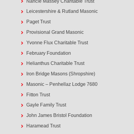
Nancie Massey Charitable Trust
Leicestershire & Rutland Masonic
Paget Trust
Provisional Grand Masonic
Yvonne Flux Charitable Trust
February Foundation
Helianthus Charitable Trust
Iron Bridge Masons (Shropshire)
Masonic – Penhellaz Lodge 7680
Fitton Trust
Gayle Family Trust
John James Bristol Foundation
Haramead Trust