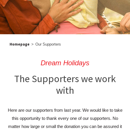
Homepage
>
Our Supporters
Dream Holidays
The Supporters we work
with
Here are our supporters from last year. We would like to take
this opportunity to thank every one of our supporters. No
matter how large or small the donation you can be assured it