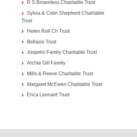
R S Brownless Charitable Trust
Sylvia & Colin Shepherd Charitable
Trust
Helen Roll Ch Trust
Bellasis Trust
Jospehs Family Charitable Trust
Archie Gill Family
Mills & Reeve Charitable Trust
Margaret McEwen Charitable Trust
Erica Leonard Trust