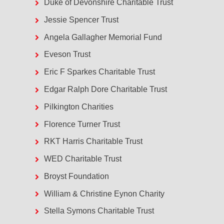
Duke of Devonshire Charitable Trust
Jessie Spencer Trust
Angela Gallagher Memorial Fund
Eveson Trust
Eric F Sparkes Charitable Trust
Edgar Ralph Dore Charitable Trust
Pilkington Charities
Florence Turner Trust
RKT Harris Charitable Trust
WED Charitable Trust
Broyst Foundation
William & Christine Eynon Charity
Stella Symons Charitable Trust