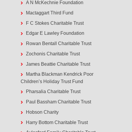
A N McKechnie Foundation
Mactaggart Third Fund
F C Stokes Charitable Trust
Edgar E Lawley Foundation
Rowan Bentall Charitable Trust
Zochonis Charitable Trust
James Beattie Charitable Trust
Martha Blackman Kendrick Poor
Children’s Holiday Trust Fund
Pharsalia Charitable Trust
Paul Bassham Charitable Trust
Hobson Charity
Harry Bottom Charitable Trust