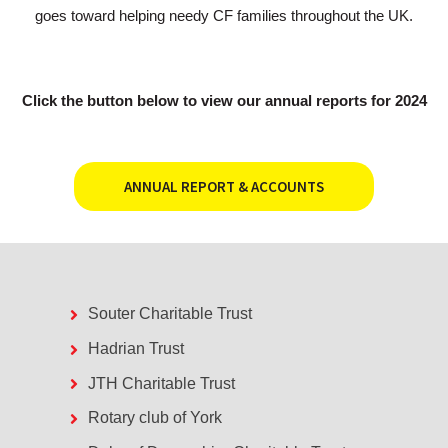
goes toward helping needy CF families throughout the UK.
Click the button below to view our annual reports for 2024
ANNUAL REPORT & ACCOUNTS
Souter Charitable Trust
Hadrian Trust
JTH Charitable Trust
Rotary club of York