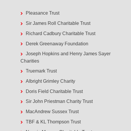
Pleasance Trust
Sir James Roll Charitable Trust
Richard Cadbury Charitable Trust
Derek Greenaway Foundation
Joseph Hopkins and Henry James Sayer
Charities
Truemark Trust
Albright Grimley Charity
Doris Field Charitable Trust
Sir John Priestman Charity Trust
MacAndrew Sussex Trust
TBF & KL Thompson Trust