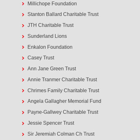
Millichope Foundation
Stanton Ballard Charitable Trust
JTH Charitable Trust
Sunderland Lions
Enkalon Foundation
Casey Trust
Ann Jane Green Trust
Annie Tranmer Charitable Trust
Chrimes Family Charitable Trust
Angela Gallagher Memorial Fund
Payne-Gallwey Charitable Trust
Jessie Spencer Trust
Sir Jeremiah Colman Ch Trust