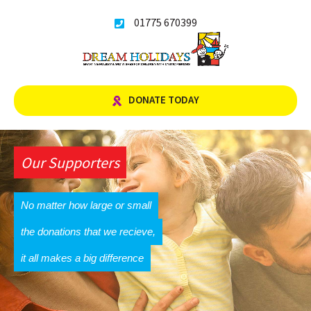
Skip
01775 670399
to
content
DONATE TODAY
Our Supporters
No matter how large or small
the donations that we recieve,
it all makes a big difference