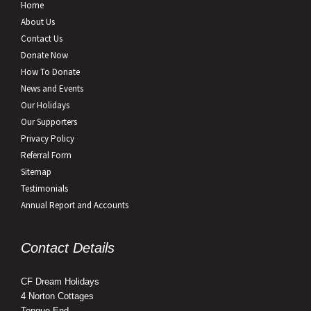
Home
About Us
Contact Us
Donate Now
How To Donate
News and Events
Our Holidays
Our Supporters
Privacy Policy
Referral Form
Sitemap
Testimonials
Annual Report and Accounts
Contact Details
CF Dream Holidays
4 Norton Cottages
Tongue End