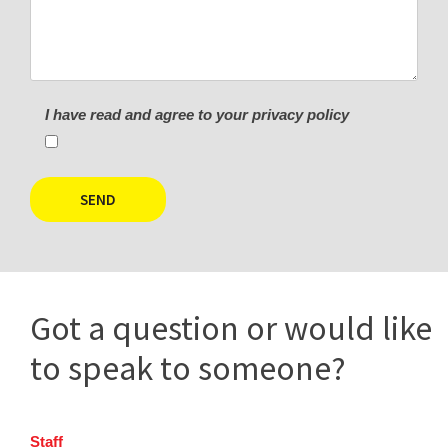
I have read and agree to your privacy policy
Got a question or would like
to speak to someone?
Staff