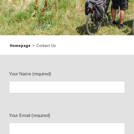
Homepage
>
Contact Us
Your Name (required)
Your Email (required)