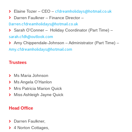
cfdreamholidays@hotmail.co.uk
Elaine Tozer – CEO –
Darren Faulkner – Finance Director –
Darren.cfdreamholidays@hotmail.co.uk
Sarah O’Conner – Holiday Coordinator (Part Time) –
sarah.cfdh@outlook.com
Amy Chippendale-Johnson – Administrator (Part Time) –
Amy.cfdreamholidays@hotmail.com
Trustees
Ms Maria Johnson
Ms Angela O’Hanlon
Mrs Patricia Marion Quick
Miss Ashleigh Jayne Quick
Head Office
Darren Faulkner,
4 Norton Cottages,