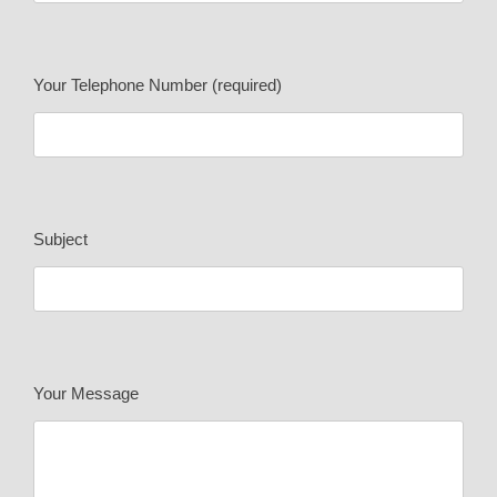
Your Telephone Number (required)
Subject
Your Message