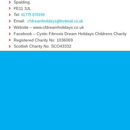
Spalding,
PE11 3JL
01775 670399
Tel:
cfdreamholidays@hotmail.co.uk
Email:
Website – www.cfdreamholidays.co.uk
Facebook – Cystic Fibrosis Dream Holidays Childrens Charity
Registered Charity No: 1036069
Scottish Charity No. SCO43332