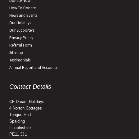
Donate Now
How To Donate
News and Events
Our Holidays
Our Supporters
Privacy Policy
Referral Form
Sitemap
Testimonials
Annual Report and Accounts
Contact Details
CF Dream Holidays
4 Norton Cottages
Tongue End
Spalding
Lincolnshire
PE11 3JL