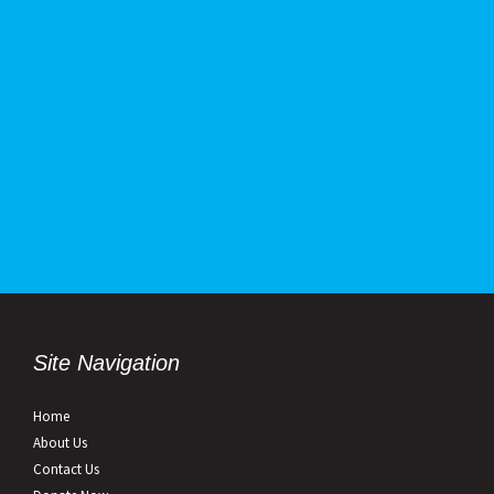
Site Navigation
Home
About Us
Contact Us