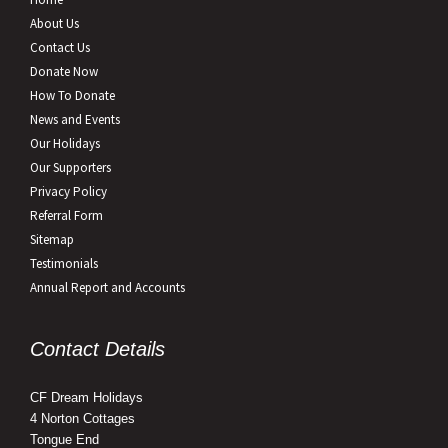
About Us
Contact Us
Donate Now
How To Donate
News and Events
Our Holidays
Our Supporters
Privacy Policy
Referral Form
Sitemap
Testimonials
Annual Report and Accounts
Contact Details
CF Dream Holidays
4 Norton Cottages
Tongue End