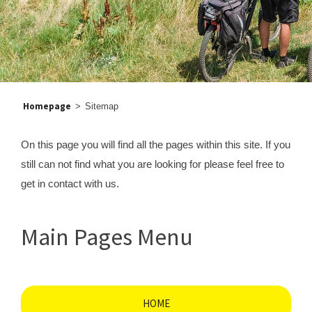
Homepage
>
Sitemap
On this page you will find all the pages within this site. If you
still can not find what you are looking for please feel free to
get in contact with us.
Main Pages Menu
HOME