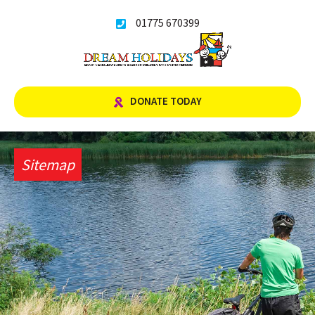
Skip
01775 670399
to
content
DONATE TODAY
Sitemap