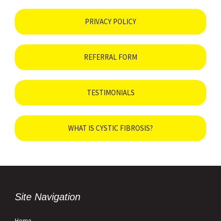
PRIVACY POLICY
REFERRAL FORM
TESTIMONIALS
WHAT IS CYSTIC FIBROSIS?
Site Navigation
Home