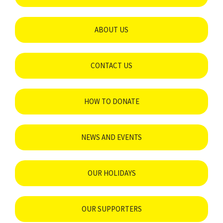
ABOUT US
CONTACT US
HOW TO DONATE
NEWS AND EVENTS
OUR HOLIDAYS
OUR SUPPORTERS