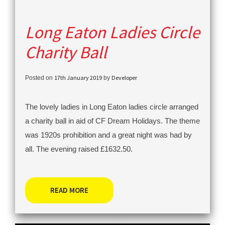
Long Eaton Ladies Circle
Charity Ball
17th January 2019
Developer
Posted on
by
The lovely ladies in Long Eaton ladies circle arranged
a charity ball in aid of CF Dream Holidays. The theme
was 1920s prohibition and a great night was had by
all. The evening raised £1632.50.
READ MORE