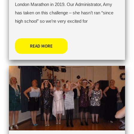
London Marathon in 2019. Our Administrator, Amy
has taken on this challenge – she hasn’t ran “since
high school” so we’re very excited for
READ MORE