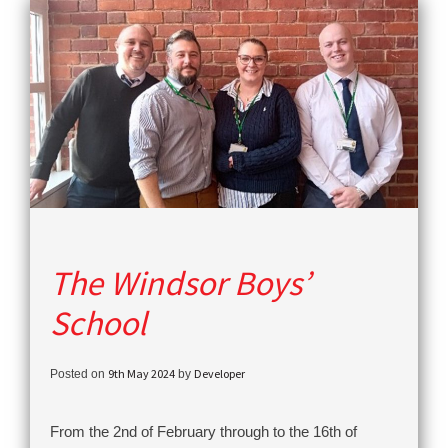
The Windsor Boys’
School
9th May 2024
Developer
Posted on
by
From the 2nd of February through to the 16th of