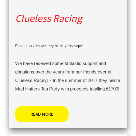
Clueless Racing
29th January 2019
Developer
Posted on
by
We have received some fantastic support and
donations over the years from our friends over at
Clueless Racing ~ In the summer of 2017 they held a
Mad Hatters Tea Party with proceeds totalling £1700!
READ MORE