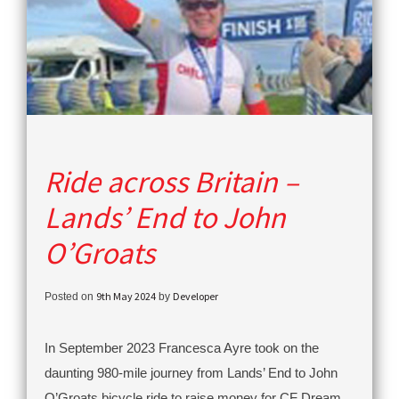
Ride across Britain –
Lands’ End to John
O’Groats
9th May 2024
Developer
Posted on
by
In September 2023 Francesca Ayre took on the
daunting 980-mile journey from Lands’ End to John
O’Groats bicycle ride to raise money for CF Dream