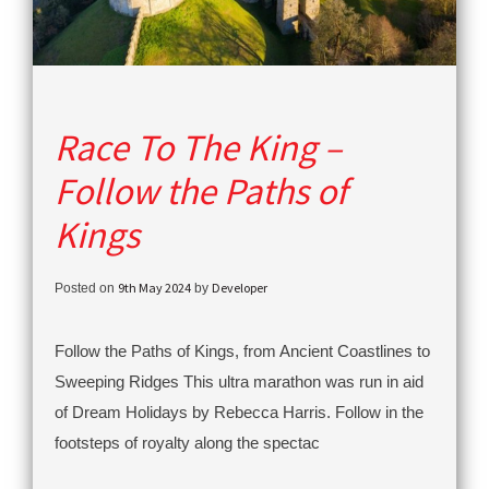
Race To The King –
Follow the Paths of
Kings
9th May 2024
Developer
Posted on
by
Follow the Paths of Kings, from Ancient Coastlines to
Sweeping Ridges This ultra marathon was run in aid
of Dream Holidays by Rebecca Harris. Follow in the
footsteps of royalty along the spectac