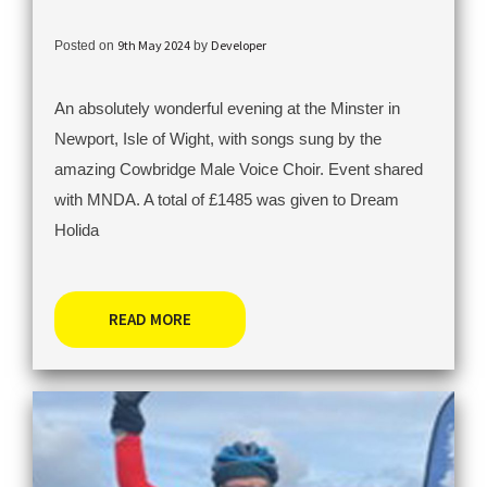
9th May 2024
Developer
Posted on
by
An absolutely wonderful evening at the Minster in
Newport, Isle of Wight, with songs sung by the
amazing Cowbridge Male Voice Choir. Event shared
with MNDA. A total of £1485 was given to Dream
Holida
READ MORE