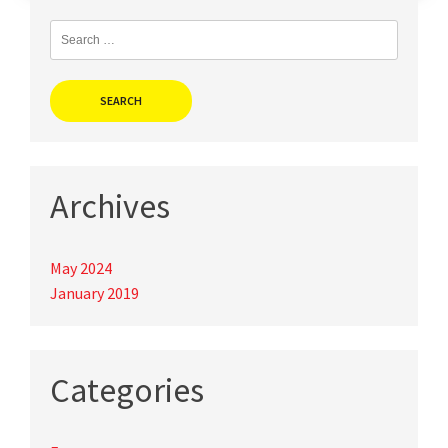
Search
for:
Archives
May 2024
January 2019
Categories