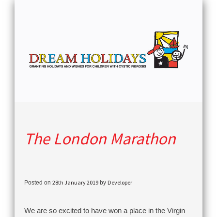
The London Marathon
28th January 2019
Developer
Posted on
by
We are so excited to have won a place in the Virgin