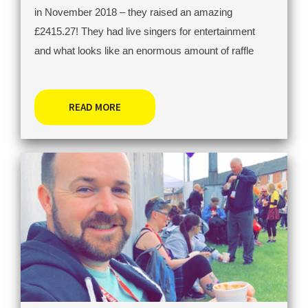
in November 2018 – they raised an amazing
£2415.27! They had live singers for entertainment
and what looks like an enormous amount of raffle
READ MORE