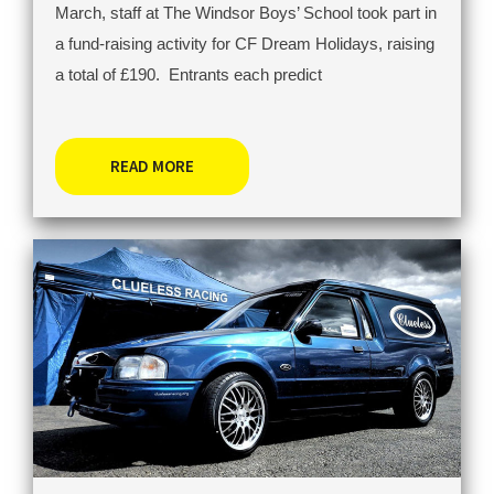
March, staff at The Windsor Boys’ School took part in
a fund-raising activity for CF Dream Holidays, raising
a total of £190. Entrants each predict
READ MORE