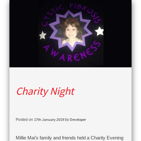
Charity Night
17th January 2019
Developer
Posted on
by
Millie Mai’s family and friends held a Charity Evening