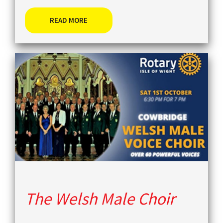
READ MORE
The Welsh Male Choir