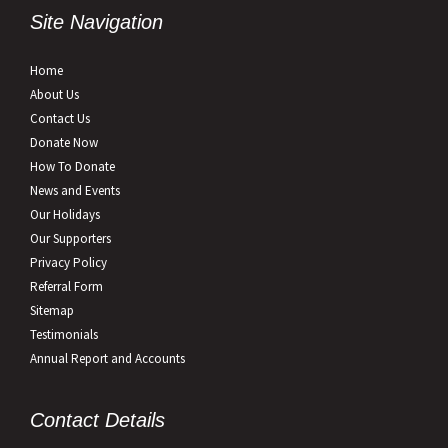
Site Navigation
Home
About Us
Contact Us
Donate Now
How To Donate
News and Events
Our Holidays
Our Supporters
Privacy Policy
Referral Form
Sitemap
Testimonials
Annual Report and Accounts
Contact Details