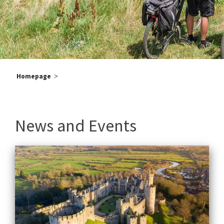
Homepage
>
Po
Old
News and Events
pos
na