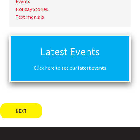
Events
Holiday Stories
Testimonials
Latest Events
Click here to see our latest events
NEXT