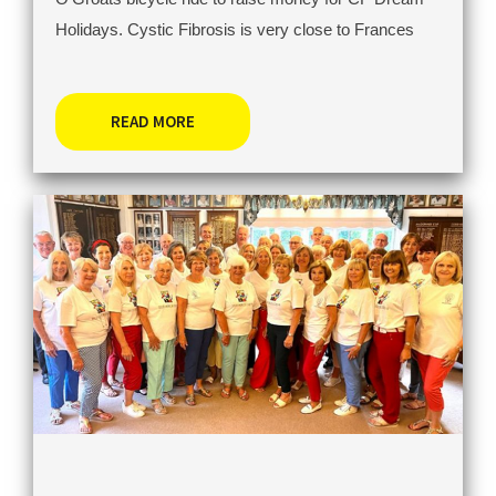
Holidays. Cystic Fibrosis is very close to Frances
READ MORE