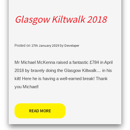
Glasgow Kiltwalk 2018
17th January 2019
Developer
Posted on
by
Mr Michael McKenna raised a fantastic £784 in April
2018 by bravely doing the Glasgow Kiltwalk… in his
kilt! Here he is having a well-earned break! Thank
you Michael!
READ MORE