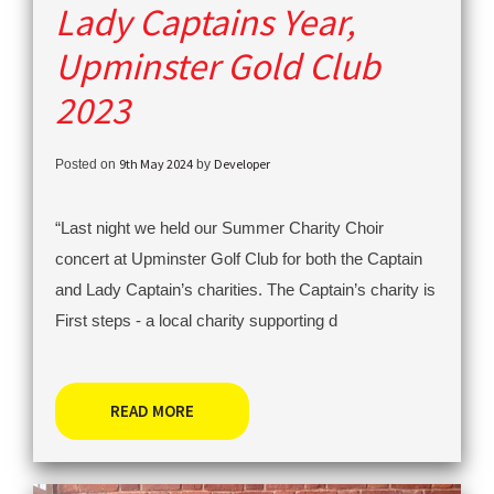
Lady Captains Year,
Upminster Gold Club
2023
9th May 2024
Developer
Posted on
by
“Last night we held our Summer Charity Choir
concert at Upminster Golf Club for both the Captain
and Lady Captain’s charities. The Captain’s charity is
First steps - a local charity supporting d
READ MORE