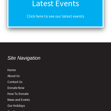
Latest Events
Click here to see our latest events
Site Navigation
Home
About Us
Contact Us
Donate Now
How To Donate
News and Events
Our Holidays