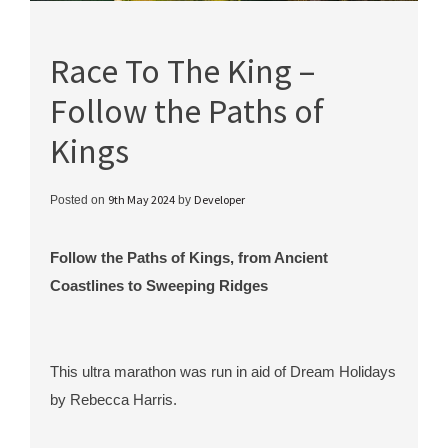
Race To The King –
Follow the Paths of
Kings
9th May 2024
Developer
Posted on
by
Follow the Paths of Kings, from Ancient
Coastlines to Sweeping Ridges
This ultra marathon was run in aid of Dream Holidays
by Rebecca Harris.