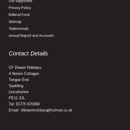
Our Supporters
Privacy Policy
Referral Form
Sitemap
Testimonials
Annual Report and Accounts
Contact Details
CF Dream Holidays
4 Norton Cottages
Tongue End
Spalding
Lincolnshire
PE11 3JL
Tel: 01775 670399
cfdreamholidays@hotmail.co.uk
Email: