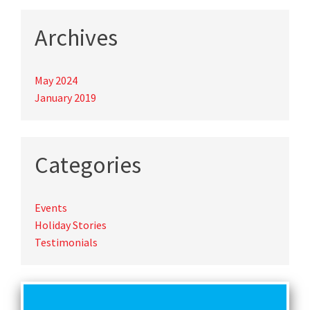
Archives
May 2024
January 2019
Categories
Events
Holiday Stories
Testimonials