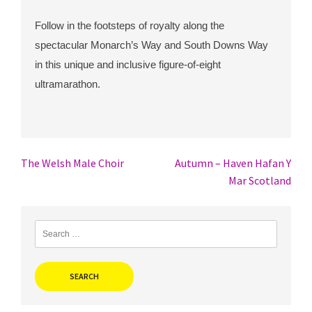
Follow in the footsteps of royalty along the
spectacular Monarch’s Way and South Downs Way
in this unique and inclusive figure-of-eight
ultramarathon.
Post
The Welsh Male Choir
Autumn – Haven Hafan Y
Mar Scotland
navigation
Search
for: