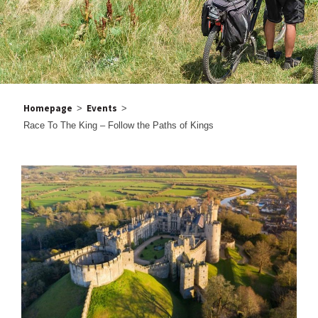
Homepage
Events
>
>
Race To The King – Follow the Paths of Kings