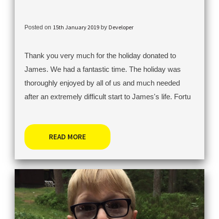
15th January 2019
Developer
Posted on
by
Thank you very much for the holiday donated to
James. We had a fantastic time. The holiday was
thoroughly enjoyed by all of us and much needed
after an extremely difficult start to James's life. Fortu
READ MORE