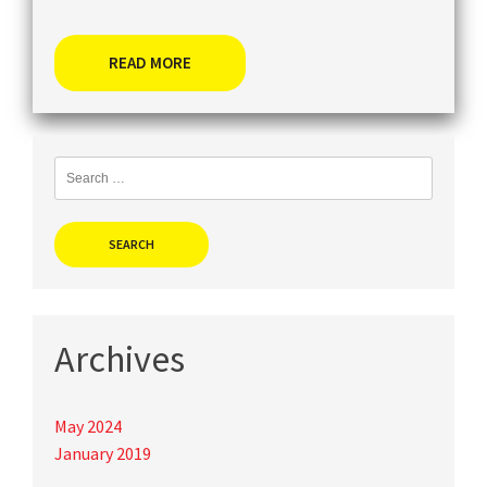
READ MORE
Search
for:
Archives
May 2024
January 2019