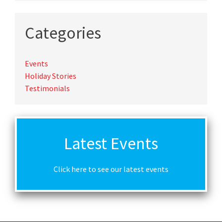
Categories
Events
Holiday Stories
Testimonials
Latest Events
Click here to see our latest events