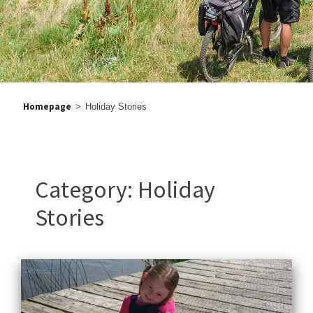
Homepage
>
Holiday Stories
Category:
Holiday
Stories