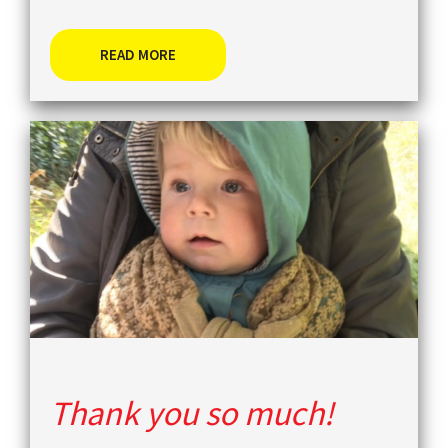
READ MORE
Thank you so much!