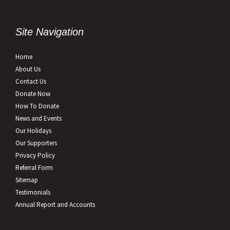
Site Navigation
Home
About Us
Contact Us
Donate Now
How To Donate
News and Events
Our Holidays
Our Supporters
Privacy Policy
Referral Form
Sitemap
Testimonials
Annual Report and Accounts