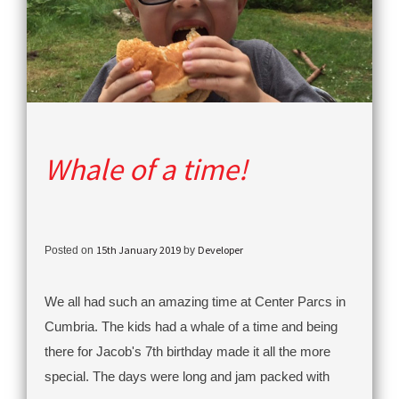
Whale of a time!
15th January 2019
Developer
Posted on
by
We all had such an amazing time at Center Parcs in
Cumbria. The kids had a whale of a time and being
there for Jacob's 7th birthday made it all the more
special. The days were long and jam packed with