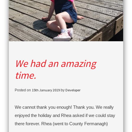
We had an amazing
time.
15th January 2019
Developer
Posted on
by
We cannot thank you enough! Thank you. We really
enjoyed the holiday and Rhea asked if we could stay
there forever. Rhea (went to County Fermanagh)