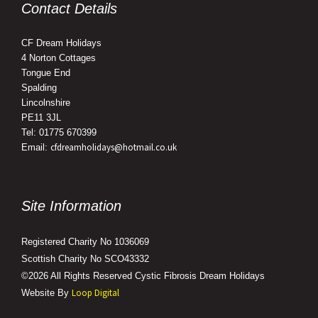
Contact Details
CF Dream Holidays
4 Norton Cottages
Tongue End
Spalding
Lincolnshire
PE11 3JL
Tel: 01775 670399
cfdreamholidays@hotmail.co.uk
Email:
Site Information
Registered Charity No 1036069
Scottish Charity No SCO43332
©2026 All Rights Reserved Cystic Fibrosis Dream Holidays
Loop Digital
Website By