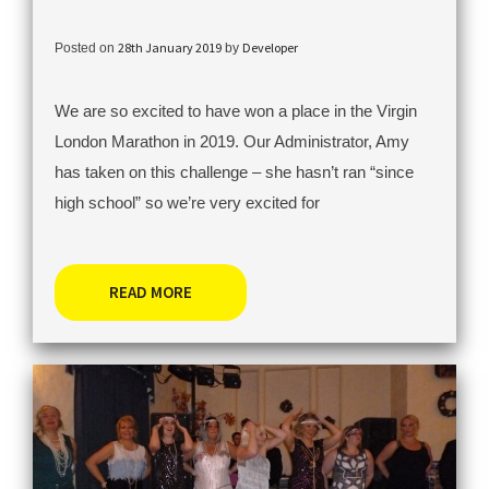
28th January 2019
Developer
Posted on
by
We are so excited to have won a place in the Virgin
London Marathon in 2019. Our Administrator, Amy
has taken on this challenge – she hasn’t ran “since
high school” so we’re very excited for
READ MORE