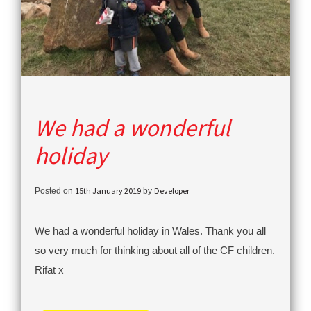
We had a wonderful
holiday
15th January 2019
Developer
Posted on
by
We had a wonderful holiday in Wales. Thank you all
so very much for thinking about all of the CF children.
Rifat x