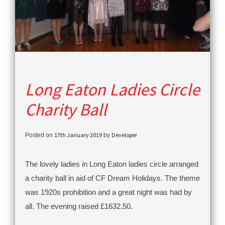
Long Eaton Ladies Circle
Charity Ball
17th January 2019
Developer
Posted on
by
The lovely ladies in Long Eaton ladies circle arranged
a charity ball in aid of CF Dream Holidays. The theme
was 1920s prohibition and a great night was had by
all. The evening raised £1632.50.