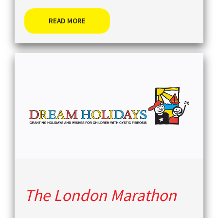
READ MORE
The London Marathon