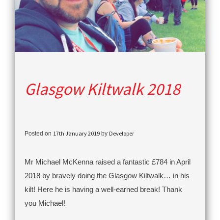
Glasgow Kiltwalk 2018
17th January 2019
Developer
Posted on
by
Mr Michael McKenna raised a fantastic £784 in April
2018 by bravely doing the Glasgow Kiltwalk… in his
kilt! Here he is having a well-earned break! Thank
you Michael!