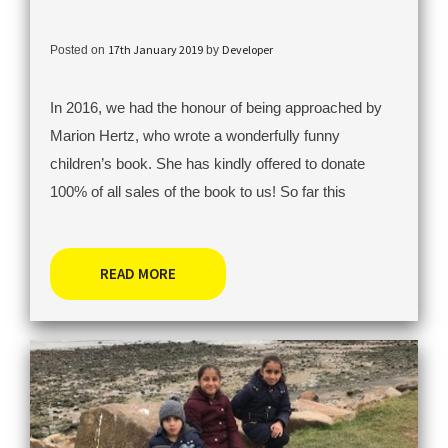
17th January 2019
Developer
Posted on
by
In 2016, we had the honour of being approached by
Marion Hertz, who wrote a wonderfully funny
children’s book. She has kindly offered to donate
100% of all sales of the book to us! So far this
READ MORE