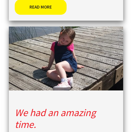
READ MORE
We had an amazing
time.