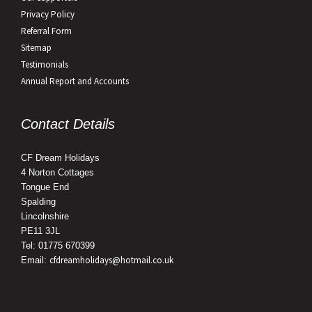
Privacy Policy
Referral Form
Sitemap
Testimonials
Annual Report and Accounts
Contact Details
CF Dream Holidays
4 Norton Cottages
Tongue End
Spalding
Lincolnshire
PE11 3JL
Tel: 01775 670399
cfdreamholidays@hotmail.co.uk
Email: