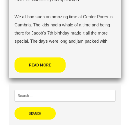
We all had such an amazing time at Center Parcs in
Cumbria. The kids had a whale of a time and being
there for Jacob's 7th birthday made it all the more
special. The days were long and jam packed with
READ MORE
Search
for: