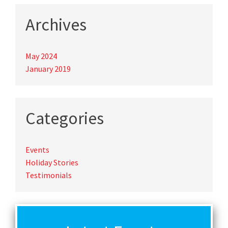
Archives
May 2024
January 2019
Categories
Events
Holiday Stories
Testimonials