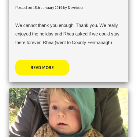
15th January 2019
Developer
Posted on
by
We cannot thank you enough! Thank you. We really
enjoyed the holiday and Rhea asked if we could stay
there forever. Rhea (went to County Fermanagh)
READ MORE