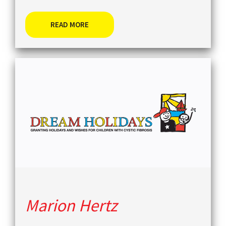
READ MORE
Marion Hertz