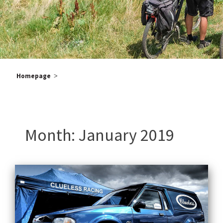
Homepage
>
Po
Old
pos
na
Month:
January 2019