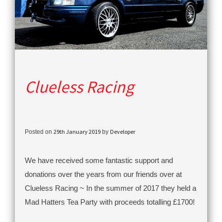
Clueless Racing
29th January 2019
Developer
Posted on
by
We have received some fantastic support and
donations over the years from our friends over at
Clueless Racing ~ In the summer of 2017 they held a
Mad Hatters Tea Party with proceeds totalling £1700!