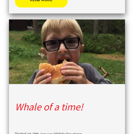
Whale of a time!
15th January 2019
Developer
Posted on
by