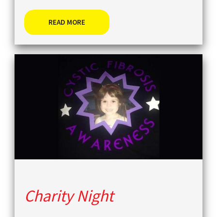
READ MORE
Charity Night