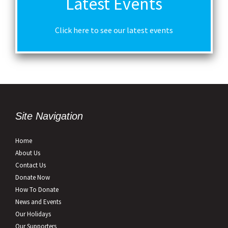
Latest Events
Click here to see our latest events
Site Navigation
Home
About Us
Contact Us
Donate Now
How To Donate
News and Events
Our Holidays
Our Supporters