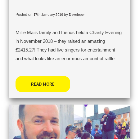
17th January 2019
Developer
Posted on
by
Millie Mai’s family and friends held a Charity Evening
in November 2018 – they raised an amazing
£2415.27! They had live singers for entertainment
and what looks like an enormous amount of raffle
READ MORE