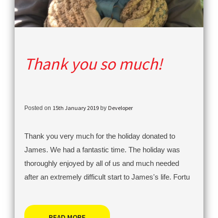
Thank you so much!
15th January 2019
Developer
Posted on
by
Thank you very much for the holiday donated to
James. We had a fantastic time. The holiday was
thoroughly enjoyed by all of us and much needed
after an extremely difficult start to James's life. Fortu
READ MORE