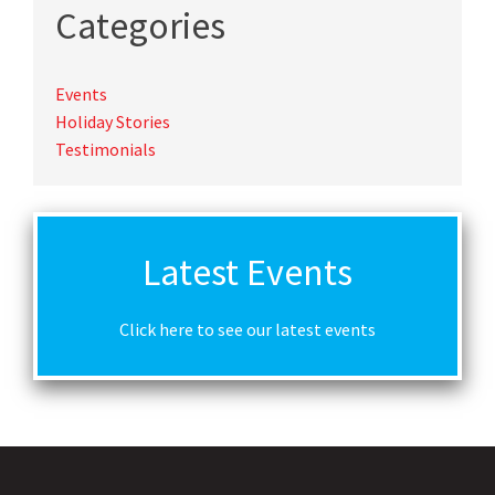
Categories
Events
Holiday Stories
Testimonials
Latest Events
Click here to see our latest events