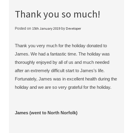
Thank you so much!
15th January 2019
Developer
Posted on
by
Thank you very much for the holiday donated to
James. We had a fantastic time. The holiday was
thoroughly enjoyed by all of us and much needed
after an extremely difficult start to James’s life.
Fortunately, James was in excellent health during the
holiday and we are so very grateful for the holiday.
James (went to North Norfolk)