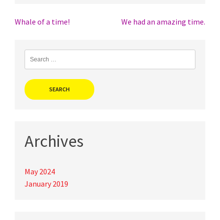
Post
Whale of a time!
We had an amazing time.
navigation
Search
for:
Archives
May 2024
January 2019