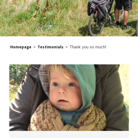
Homepage
Testimonials
>
>
Thank you so much!