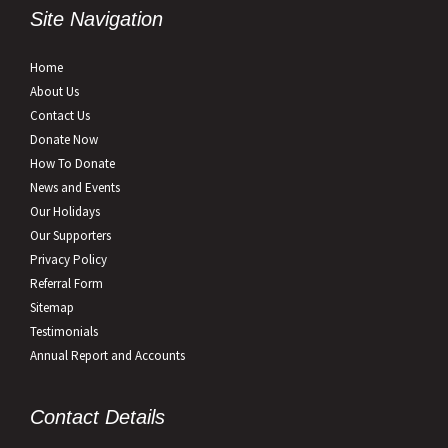
Site Navigation
Home
About Us
Contact Us
Donate Now
How To Donate
News and Events
Our Holidays
Our Supporters
Privacy Policy
Referral Form
Sitemap
Testimonials
Annual Report and Accounts
Contact Details