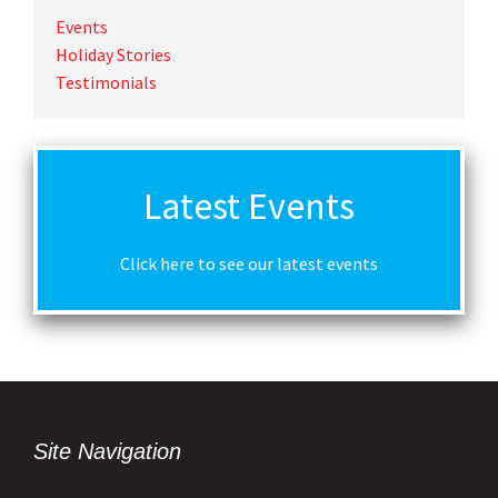
Events
Holiday Stories
Testimonials
Latest Events
Click here to see our latest events
Site Navigation