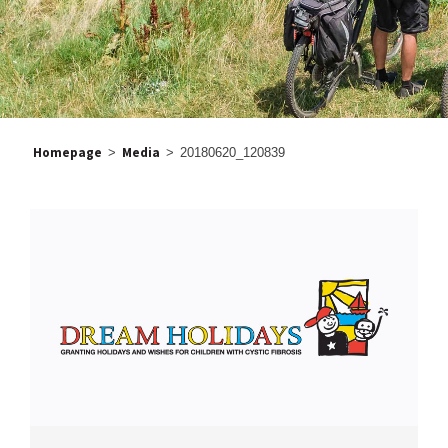
Homepage
Media
>
>
20180620_120839