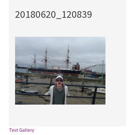
20180620_120839
Post
Test Gallery