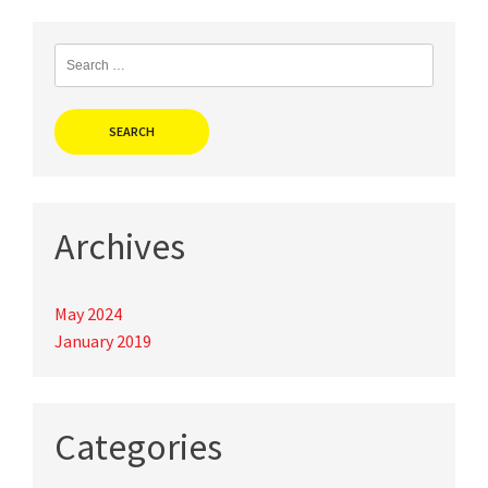
navigation
Search
for:
Archives
May 2024
January 2019
Categories