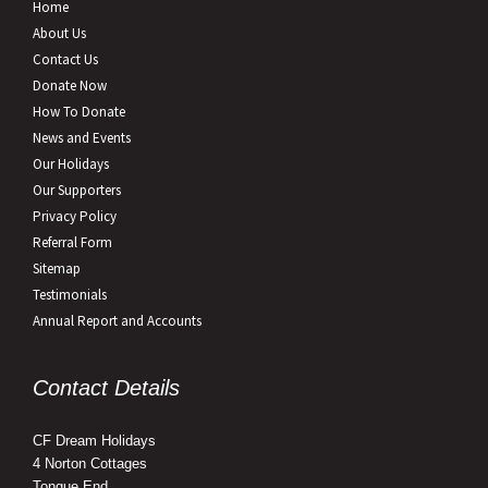
Home
About Us
Contact Us
Donate Now
How To Donate
News and Events
Our Holidays
Our Supporters
Privacy Policy
Referral Form
Sitemap
Testimonials
Annual Report and Accounts
Contact Details
CF Dream Holidays
4 Norton Cottages
Tongue End