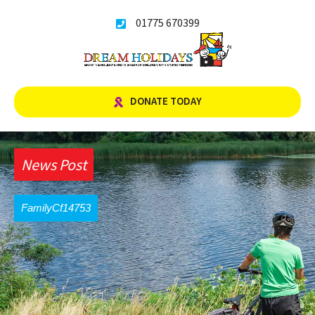
Skip
01775 670399
to
content
DONATE TODAY
News Post
FamilyCf14753