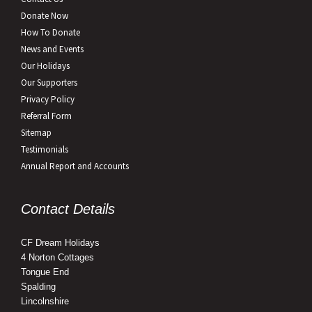
Donate Now
How To Donate
News and Events
Our Holidays
Our Supporters
Privacy Policy
Referral Form
Sitemap
Testimonials
Annual Report and Accounts
Contact Details
CF Dream Holidays
4 Norton Cottages
Tongue End
Spalding
Lincolnshire