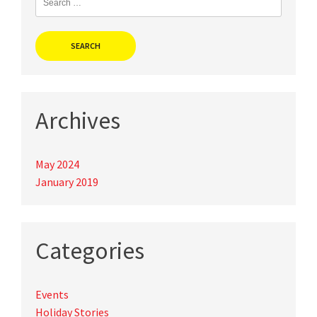
for:
Archives
May 2024
January 2019
Categories
Events
Holiday Stories