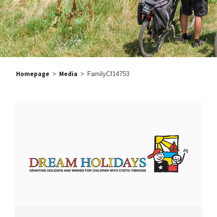
Homepage
Media
>
>
FamilyCf14753