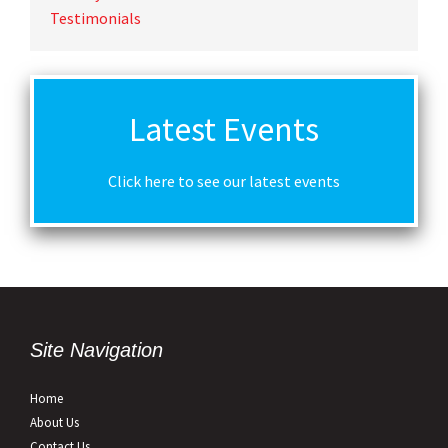
Testimonials
Latest Events
Click here to see our latest events
Site Navigation
Home
About Us
Contact Us