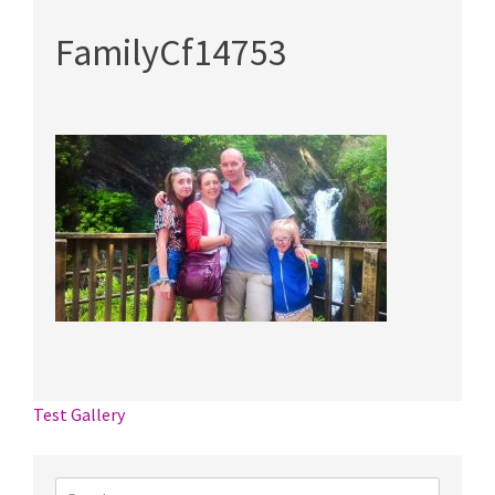
FamilyCf14753
Post
Test Gallery
navigation
Search