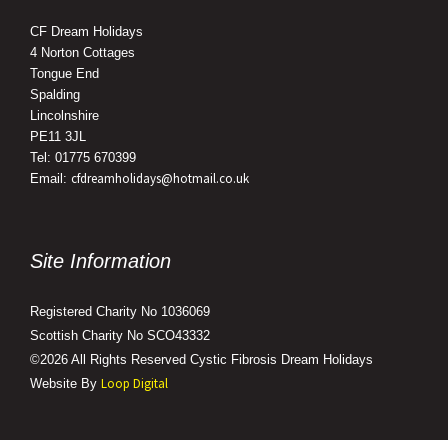
CF Dream Holidays
4 Norton Cottages
Tongue End
Spalding
Lincolnshire
PE11 3JL
Tel: 01775 670399
cfdreamholidays@hotmail.co.uk
Email:
Site Information
Registered Charity No 1036069
Scottish Charity No SCO43332
©2026 All Rights Reserved Cystic Fibrosis Dream Holidays
Loop Digital
Website By