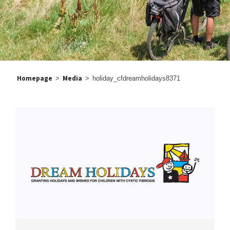
Homepage
Media
>
>
holiday_cfdreamholidays8371