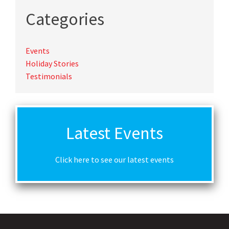
Categories
Events
Holiday Stories
Testimonials
Latest Events
Click here to see our latest events