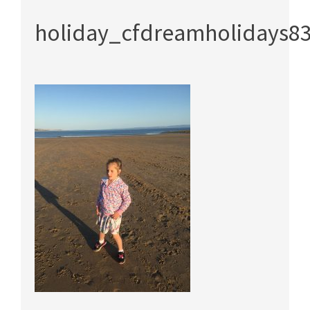
holiday_cfdreamholidays8