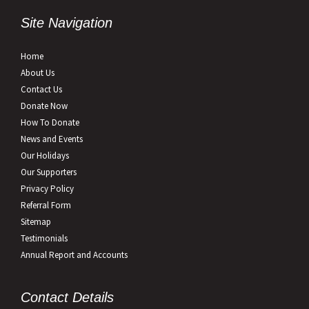
Site Navigation
Home
About Us
Contact Us
Donate Now
How To Donate
News and Events
Our Holidays
Our Supporters
Privacy Policy
Referral Form
Sitemap
Testimonials
Annual Report and Accounts
Contact Details