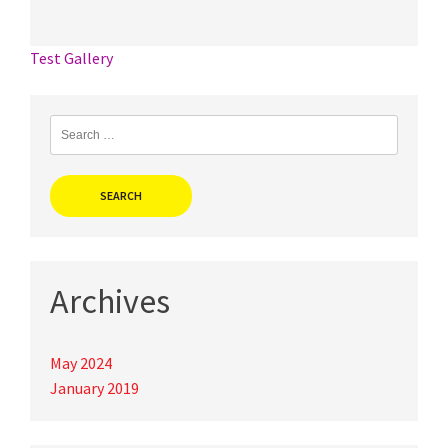
Post
Test Gallery
navigation
Search
for:
Archives
May 2024
January 2019