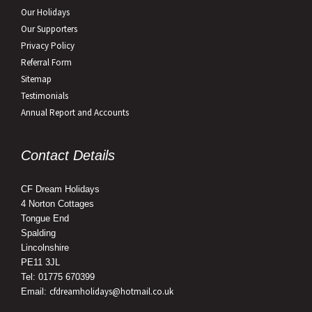
Our Holidays
Our Supporters
Privacy Policy
Referral Form
Sitemap
Testimonials
Annual Report and Accounts
Contact Details
CF Dream Holidays
4 Norton Cottages
Tongue End
Spalding
Lincolnshire
PE11 3JL
Tel: 01775 670399
cfdreamholidays@hotmail.co.uk
Email: