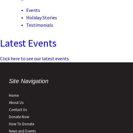
Events
Holiday Stories
Testimonials
Latest Events
Click here to see our latest events
Site Navigation
Home
About Us
Contact Us
Donate Now
How To Donate
News and Events