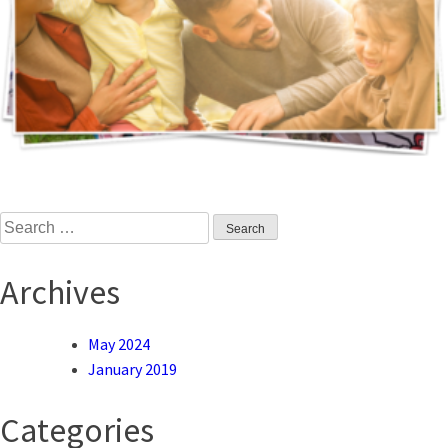
Search
for:
Archives
May 2024
January 2019
Categories