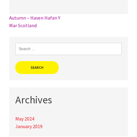
Post
Autumn – Haven Hafan Y
Mar Scotland
navigation
Search
for:
Archives
May 2024
January 2019