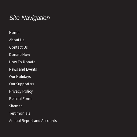
Site Navigation
Home
About Us
Contact Us
Donate Now
How To Donate
News and Events
Our Holidays
Our Supporters
Privacy Policy
Referral Form
Sitemap
Testimonials
Annual Report and Accounts