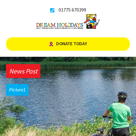
Skip
01775 670399
to
content
DONATE TODAY
News Post
Picture1