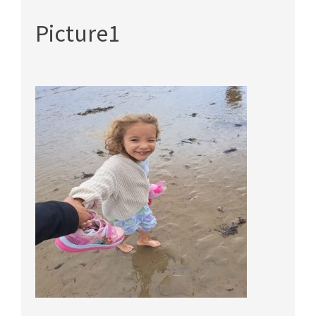
Picture1