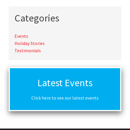
Categories
Events
Holiday Stories
Testimonials
Latest Events
Click here to see our latest events