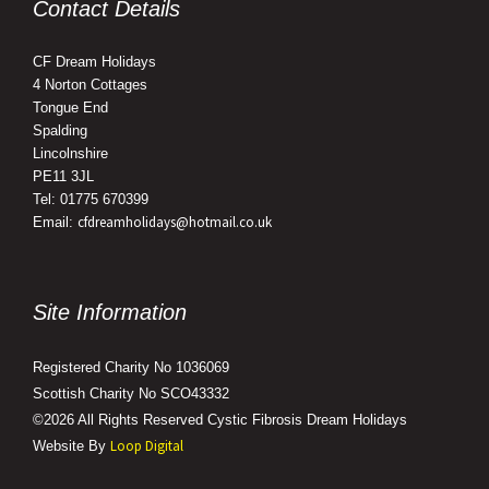
Contact Details
CF Dream Holidays
4 Norton Cottages
Tongue End
Spalding
Lincolnshire
PE11 3JL
Tel: 01775 670399
cfdreamholidays@hotmail.co.uk
Email:
Site Information
Registered Charity No 1036069
Scottish Charity No SCO43332
©2026 All Rights Reserved Cystic Fibrosis Dream Holidays
Loop Digital
Website By