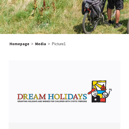
Homepage
Media
>
>
Picture1