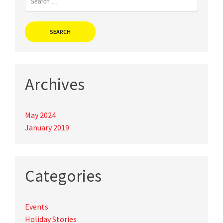
for:
Archives
May 2024
January 2019
Categories
Events
Holiday Stories