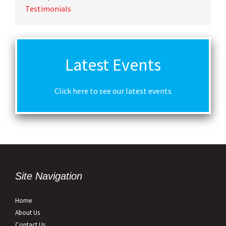
Testimonials
Latest Events
Click here to see our latest events
Site Navigation
Home
About Us
Contact Us