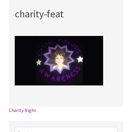
charity-feat
Post
Charity Night
navigation
Search