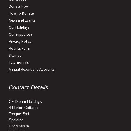
Donate Now
How To Donate
News and Events
Our Holidays
Our Supporters
Privacy Policy
Referral Form
Sitemap
Testimonials
Annual Report and Accounts
Contact Details
CF Dream Holidays
4 Norton Cottages
Tongue End
Spalding
Lincolnshire