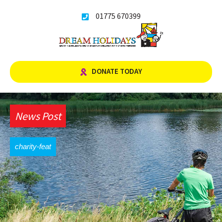
Skip
01775 670399
to
content
DONATE TODAY
News Post
charity-feat