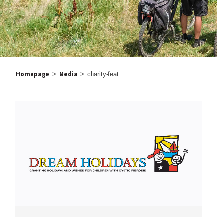
Homepage
Media
>
>
charity-feat