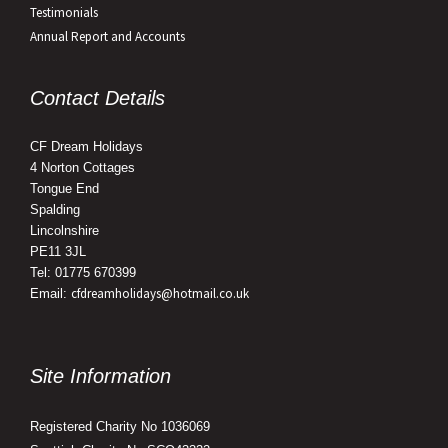
Testimonials
Annual Report and Accounts
Contact Details
CF Dream Holidays
4 Norton Cottages
Tongue End
Spalding
Lincolnshire
PE11 3JL
Tel: 01775 670399
cfdreamholidays@hotmail.co.uk
Email:
Site Information
Registered Charity No 1036069