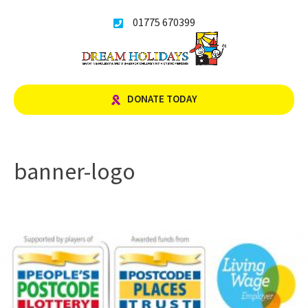
Skip
01775 670399
to
content
DONATE TODAY
banner-logo