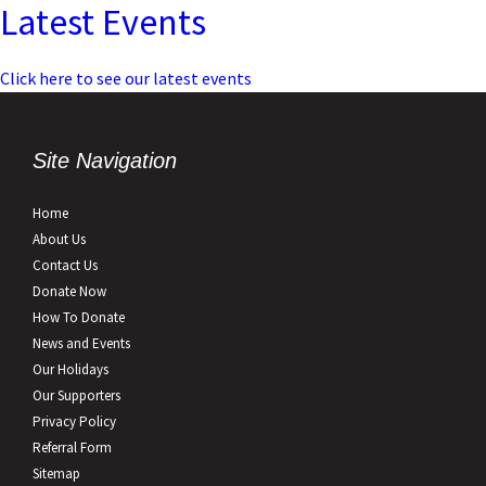
Latest Events
Click here to see our latest events
Site Navigation
Home
About Us
Contact Us
Donate Now
How To Donate
News and Events
Our Holidays
Our Supporters
Privacy Policy
Referral Form
Sitemap