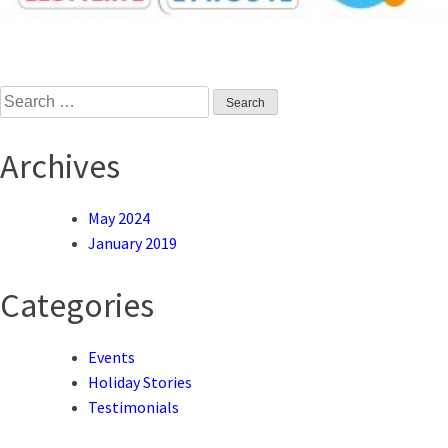
Search
for:
Archives
May 2024
January 2019
Categories
Events
Holiday Stories
Testimonials