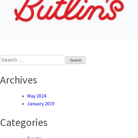
Search
for:
Archives
May 2024
January 2019
Categories