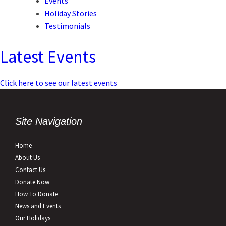
Events
Holiday Stories
Testimonials
Latest Events
Click here to see our latest events
Site Navigation
Home
About Us
Contact Us
Donate Now
How To Donate
News and Events
Our Holidays