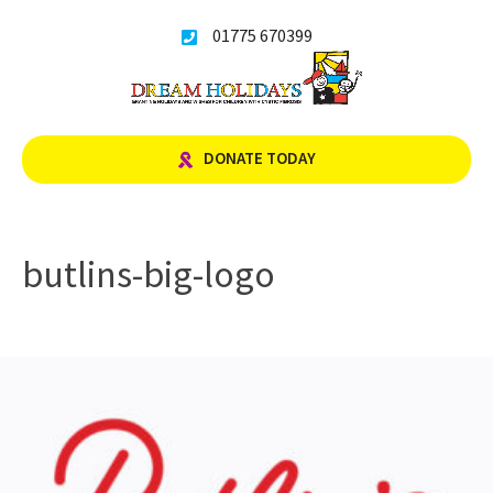
Skip
01775 670399
to
content
DONATE TODAY
butlins-big-logo