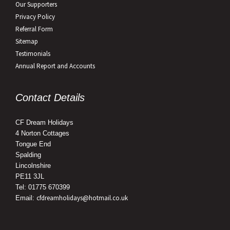
Our Supporters
Privacy Policy
Referral Form
Sitemap
Testimonials
Annual Report and Accounts
Contact Details
CF Dream Holidays
4 Norton Cottages
Tongue End
Spalding
Lincolnshire
PE11 3JL
Tel: 01775 670399
cfdreamholidays@hotmail.co.uk
Email: