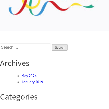
Search
for:
Archives
May 2024
January 2019
Categories