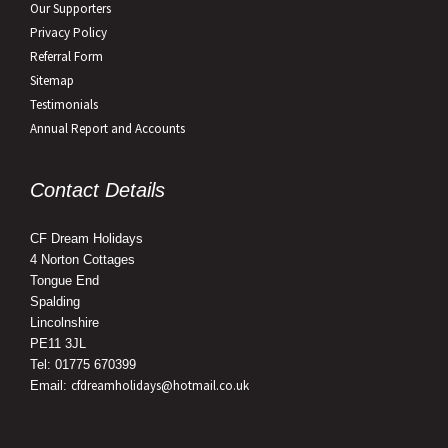
Our Supporters
Privacy Policy
Referral Form
Sitemap
Testimonials
Annual Report and Accounts
Contact Details
CF Dream Holidays
4 Norton Cottages
Tongue End
Spalding
Lincolnshire
PE11 3JL
Tel: 01775 670399
cfdreamholidays@hotmail.co.uk
Email: