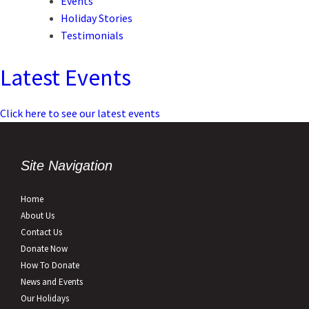
Events
Holiday Stories
Testimonials
Latest Events
Click here to see our latest events
Site Navigation
Home
About Us
Contact Us
Donate Now
How To Donate
News and Events
Our Holidays