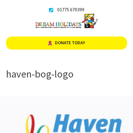
Skip
01775 670399
to
content
DONATE TODAY
haven-bog-logo