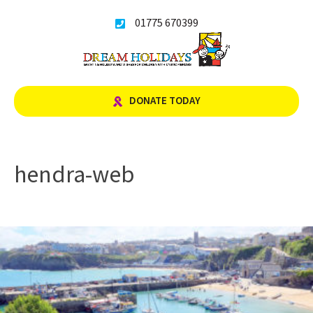
Skip
01775 670399
to
content
DONATE TODAY
hendra-web