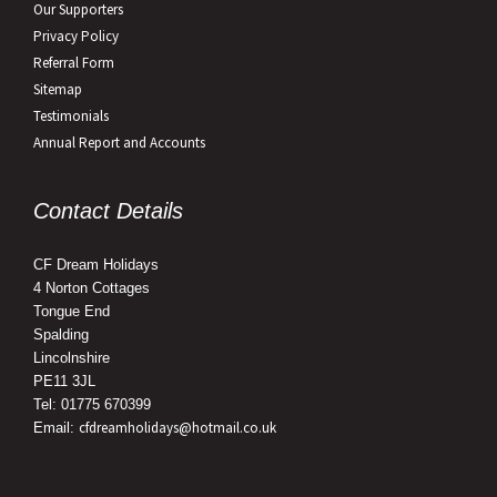
Our Supporters
Privacy Policy
Referral Form
Sitemap
Testimonials
Annual Report and Accounts
Contact Details
CF Dream Holidays
4 Norton Cottages
Tongue End
Spalding
Lincolnshire
PE11 3JL
Tel: 01775 670399
cfdreamholidays@hotmail.co.uk
Email: