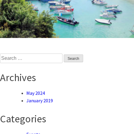
Search
for:
Archives
May 2024
January 2019
Categories