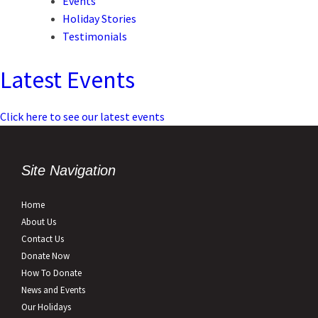
Events
Holiday Stories
Testimonials
Latest Events
Click here to see our latest events
Site Navigation
Home
About Us
Contact Us
Donate Now
How To Donate
News and Events
Our Holidays