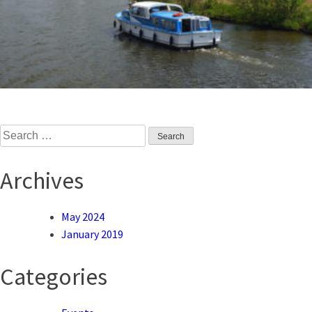
Search
for:
Archives
May 2024
January 2019
Categories