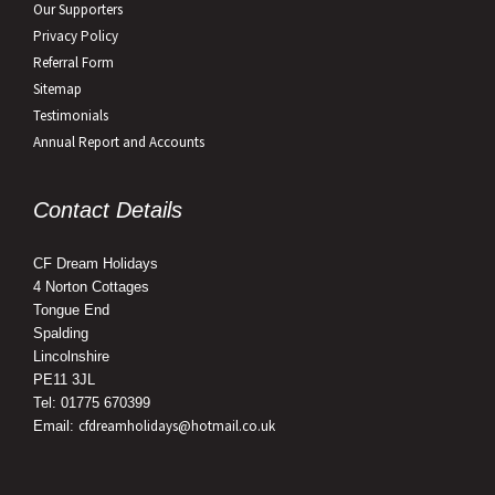
Our Supporters
Privacy Policy
Referral Form
Sitemap
Testimonials
Annual Report and Accounts
Contact Details
CF Dream Holidays
4 Norton Cottages
Tongue End
Spalding
Lincolnshire
PE11 3JL
Tel: 01775 670399
cfdreamholidays@hotmail.co.uk
Email: