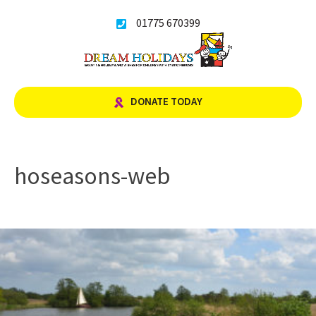
Skip
01775 670399
to
content
DONATE TODAY
hoseasons-web