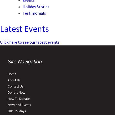
Events
Holiday Stories
Testimonials
Latest Events
Click here to see our latest events
Site Navigation
Home
About Us
Contact Us
Donate Now
How To Donate
News and Events
Our Holidays