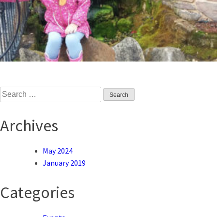
Search
for:
Archives
May 2024
January 2019
Categories