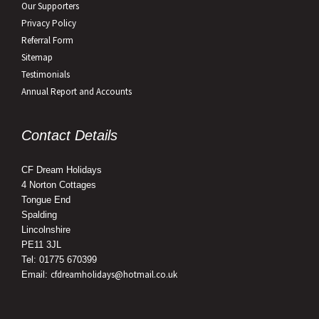
Our Supporters
Privacy Policy
Referral Form
Sitemap
Testimonials
Annual Report and Accounts
Contact Details
CF Dream Holidays
4 Norton Cottages
Tongue End
Spalding
Lincolnshire
PE11 3JL
Tel: 01775 670399
cfdreamholidays@hotmail.co.uk
Email: