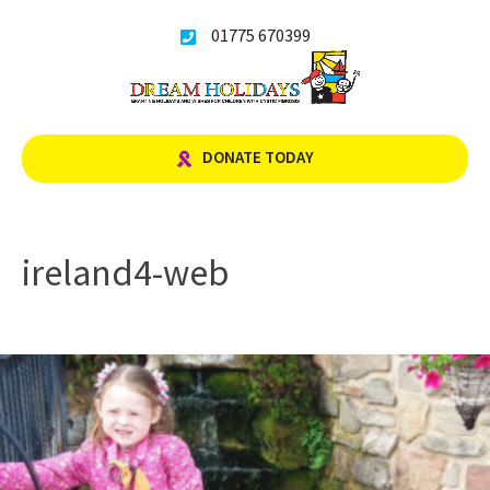
Skip
01775 670399
to
content
DONATE TODAY
ireland4-web