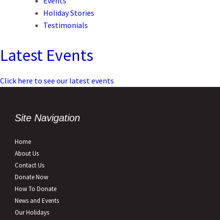
Events
Holiday Stories
Testimonials
Latest Events
Click here to see our latest events
Site Navigation
Home
About Us
Contact Us
Donate Now
How To Donate
News and Events
Our Holidays