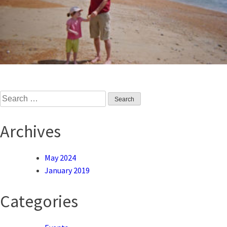
Search
for:
Archives
May 2024
January 2019
Categories