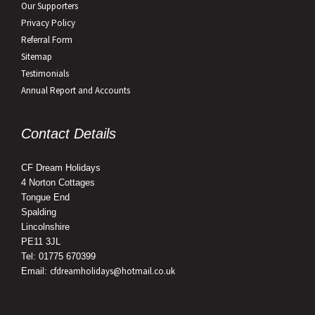
Our Supporters
Privacy Policy
Referral Form
Sitemap
Testimonials
Annual Report and Accounts
Contact Details
CF Dream Holidays
4 Norton Cottages
Tongue End
Spalding
Lincolnshire
PE11 3JL
Tel: 01775 670399
cfdreamholidays@hotmail.co.uk
Email: