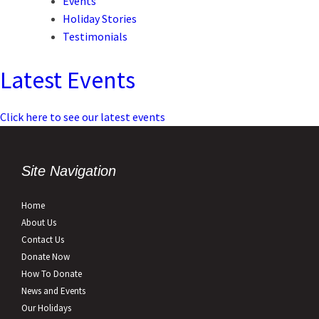
Events
Holiday Stories
Testimonials
Latest Events
Click here to see our latest events
Site Navigation
Home
About Us
Contact Us
Donate Now
How To Donate
News and Events
Our Holidays