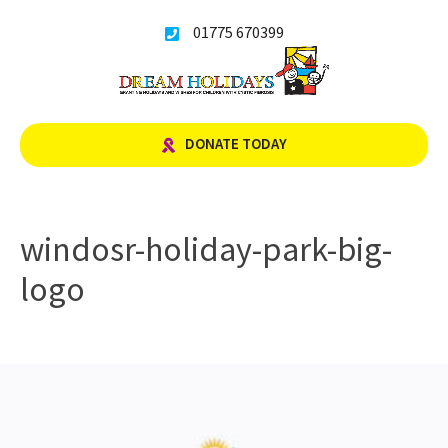
Skip
01775 670399
to
content
DONATE TODAY
windosr-holiday-park-big-
logo