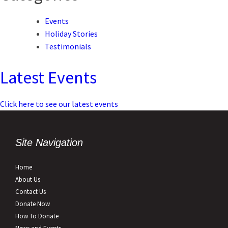
Events
Holiday Stories
Testimonials
Latest Events
Click here to see our latest events
Site Navigation
Home
About Us
Contact Us
Donate Now
How To Donate