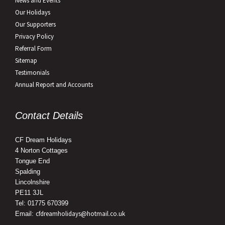
News and Events
Our Holidays
Our Supporters
Privacy Policy
Referral Form
Sitemap
Testimonials
Annual Report and Accounts
Contact Details
CF Dream Holidays
4 Norton Cottages
Tongue End
Spalding
Lincolnshire
PE11 3JL
Tel: 01775 670399
cfdreamholidays@hotmail.co.uk
Email: