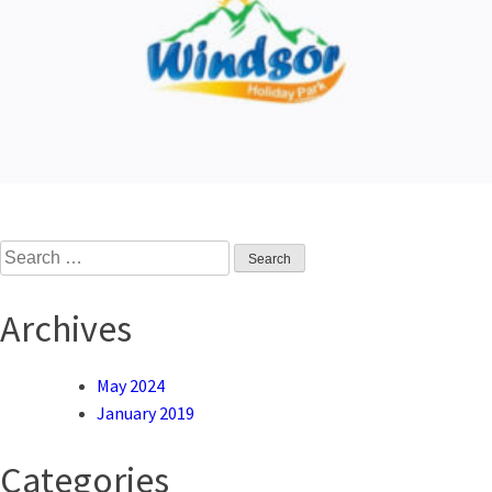
Search
for:
Archives
May 2024
January 2019
Categories