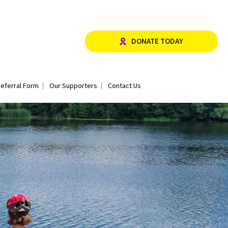
DONATE TODAY
eferral Form
Our Supporters
Contact Us