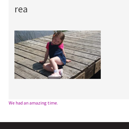
rea
Post
We had an amazing time.
navigation