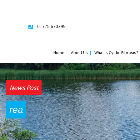
Skip
to
content
01775 670399
Home
About Us
What is Cystic Fibrosis?
News Post
rea