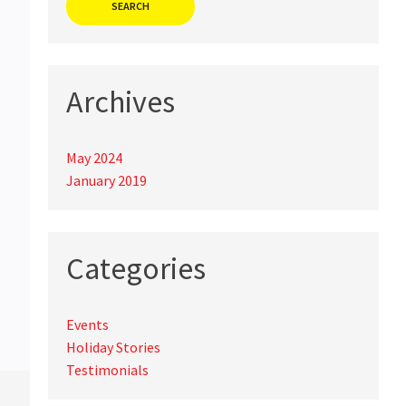
Archives
May 2024
January 2019
Categories
Events
Holiday Stories
Testimonials