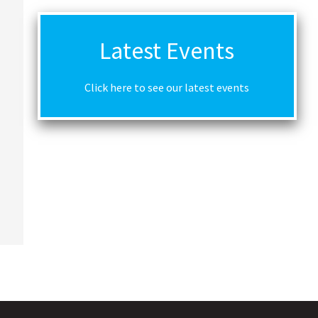
Latest Events
Click here to see our latest events