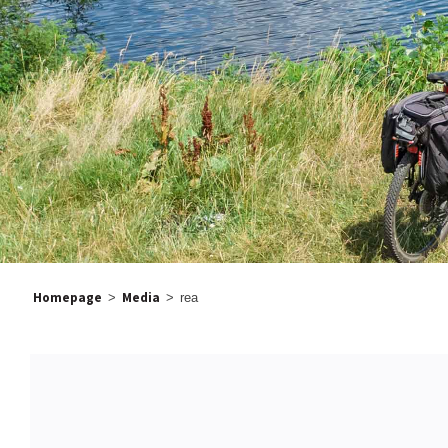
Homepage
Media
>
>
rea