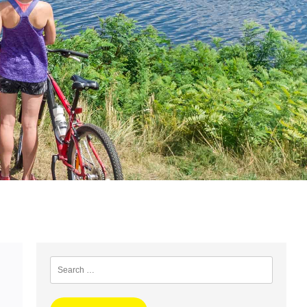
Search
for: