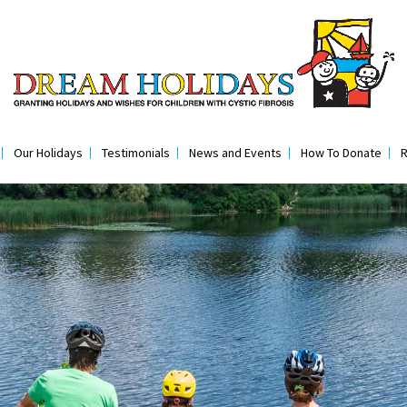
Our Holidays
Testimonials
News and Events
How To Donate
R