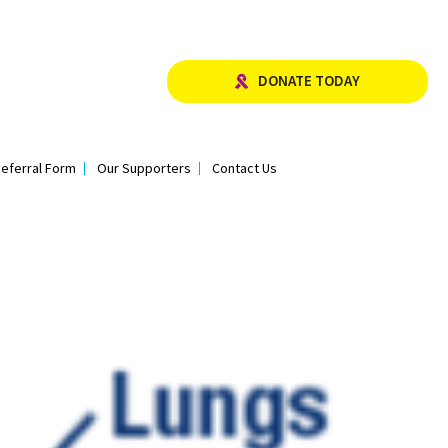
DONATE TODAY
eferral Form
Our Supporters
Contact Us