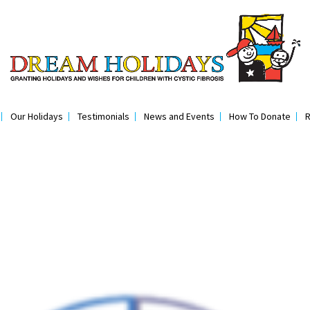
Our Holidays
Testimonials
News and Events
How To Donate
R