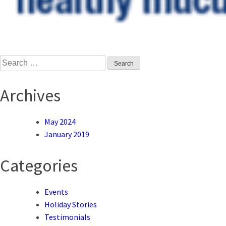
Search
for:
Archives
May 2024
January 2019
Categories
Events
Holiday Stories
Testimonials