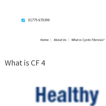
Skip
to
content
01775 670399
Home
About Us
What is Cystic Fibrosis?
What is CF 4