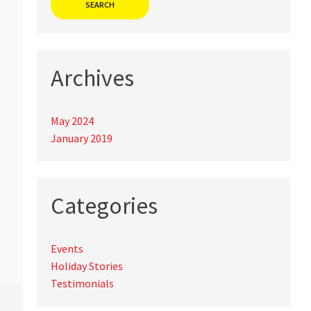
Archives
May 2024
January 2019
Categories
Events
Holiday Stories
Testimonials