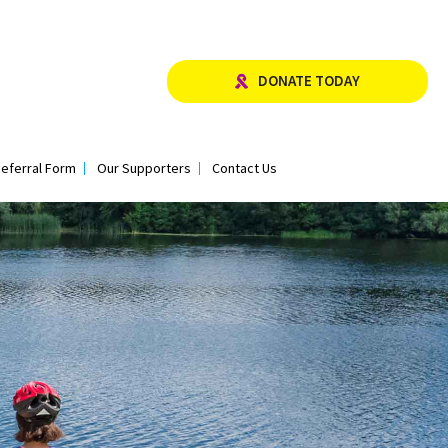
DONATE TODAY
eferral Form
Our Supporters
Contact Us