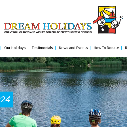
Our Holidays
Testimonials
News and Events
How To Donate
R
024