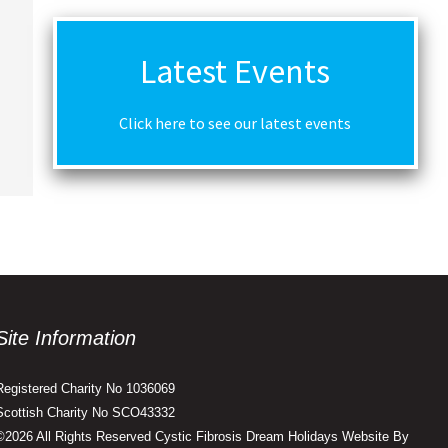
Latest Events
Click here to see our latest events
Site Information
Registered Charity No 1036069
Scottish Charity No SCO43332
©2026 All Rights Reserved Cystic Fibrosis Dream Holidays Website By