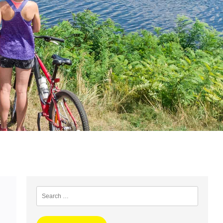
Search
for: