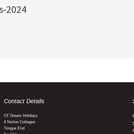
s-2024
Contact Details
CF Dream Holidays
4 Norton Cottages
Tongue End