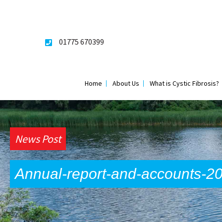
Skip
to
content
01775 670399
Home
About Us
What is Cystic Fibrosis?
News Post
Annual-report-and-accounts-2