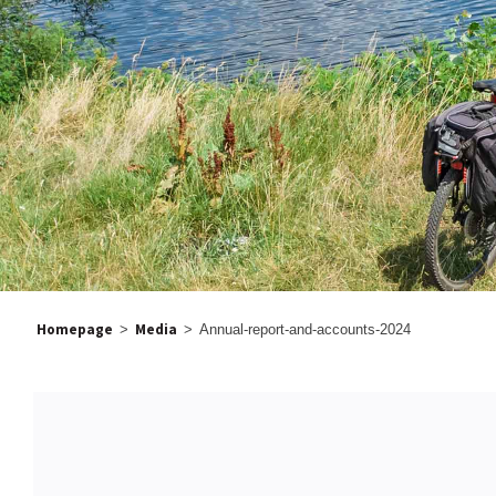
Homepage
Media
>
>
Annual-report-and-accounts-2024