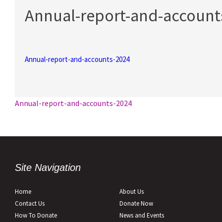
Annual-report-and-account
Annual-report-and-accounts-2024
Post
Annual-report-and-accounts-2024
navigation
Site Navigation
Home
About Us
Contact Us
Donate Now
How To Donate
News and Events