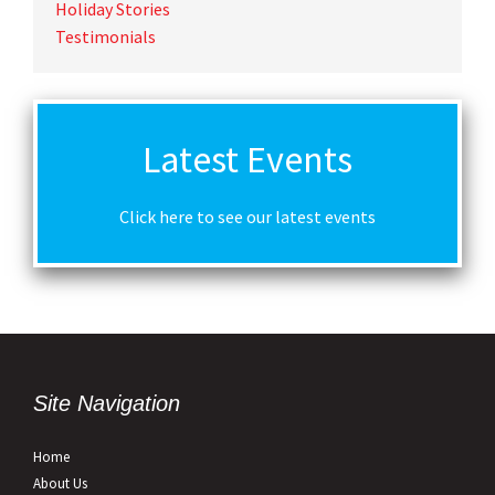
Holiday Stories
Testimonials
Latest Events
Click here to see our latest events
Site Navigation
Home
About Us