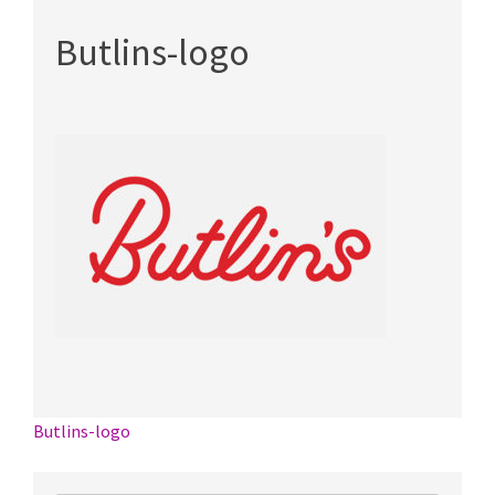
Butlins-logo
Post
Butlins-logo
navigation