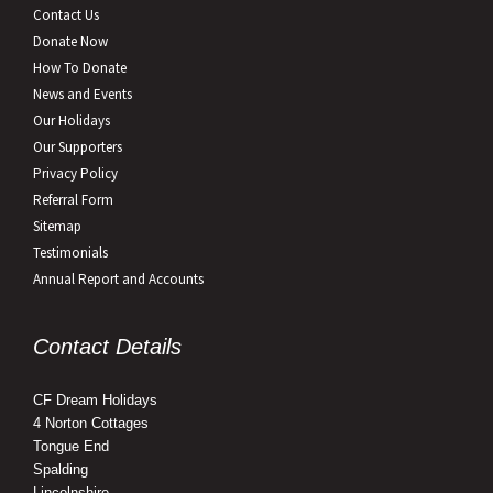
Contact Us
Donate Now
How To Donate
News and Events
Our Holidays
Our Supporters
Privacy Policy
Referral Form
Sitemap
Testimonials
Annual Report and Accounts
Contact Details
CF Dream Holidays
4 Norton Cottages
Tongue End
Spalding
Lincolnshire