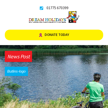
Skip
01775 670399
to
content
DONATE TODAY
News Post
Butlins-logo