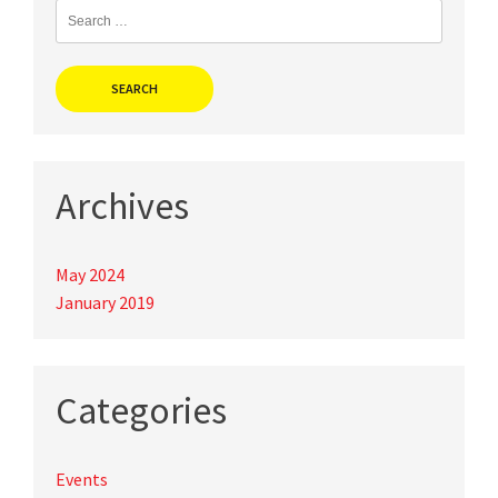
Search
for:
Archives
May 2024
January 2019
Categories
Events