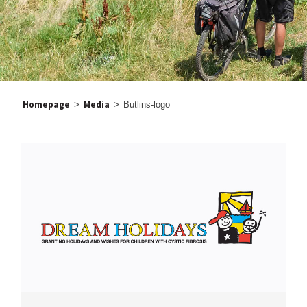
Homepage
Media
>
>
Butlins-logo