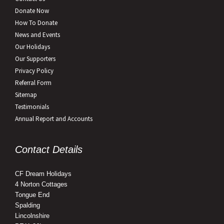
Donate Now
How To Donate
News and Events
Our Holidays
Our Supporters
Privacy Policy
Referral Form
Sitemap
Testimonials
Annual Report and Accounts
Contact Details
CF Dream Holidays
4 Norton Cottages
Tongue End
Spalding
Lincolnshire