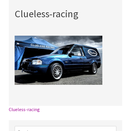
Clueless-racing
Post
Clueless-racing
navigation
Search