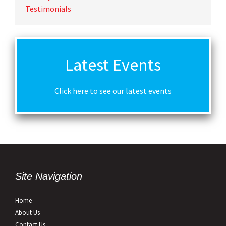
Testimonials
Latest Events
Click here to see our latest events
Site Navigation
Home
About Us
Contact Us