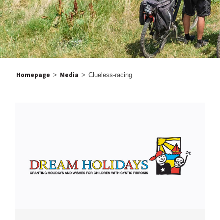
Homepage
Media
>
>
Clueless-racing