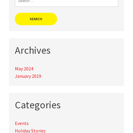
for:
Archives
May 2024
January 2019
Categories
Events
Holiday Stories