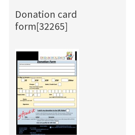
Donation card
form[32265]