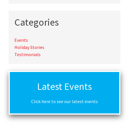
Categories
Events
Holiday Stories
Testimonials
Latest Events
Click here to see our latest events