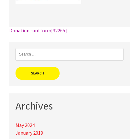
Post
Donation card form[32265]
navigation
Search
for:
Archives
May 2024
January 2019