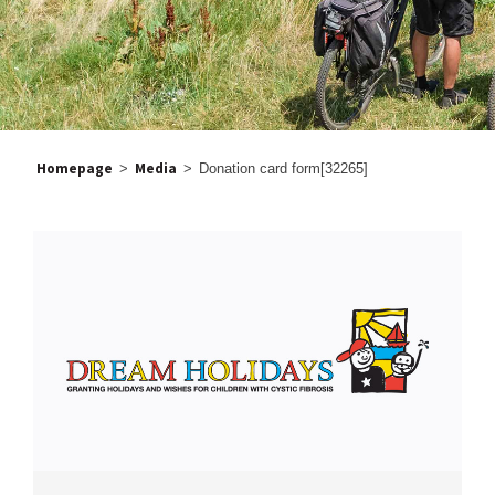
Homepage
Media
>
>
Donation card form[32265]