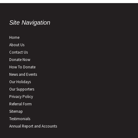
Site Navigation
Home
About Us
Contact Us
Donate Now
How To Donate
News and Events
Our Holidays
Our Supporters
Privacy Policy
Referral Form
Sitemap
Testimonials
Annual Report and Accounts