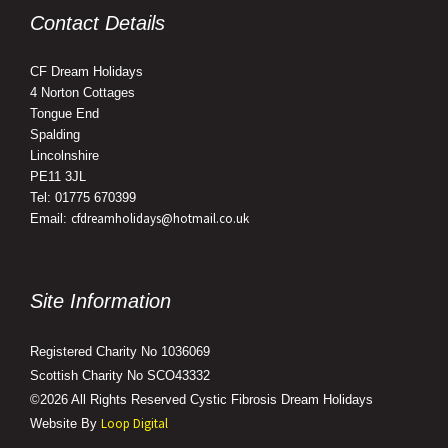
Contact Details
CF Dream Holidays
4 Norton Cottages
Tongue End
Spalding
Lincolnshire
PE11 3JL
Tel: 01775 670399
cfdreamholidays@hotmail.co.uk
Email:
Site Information
Registered Charity No 1036069
Scottish Charity No SCO43332
©2026 All Rights Reserved Cystic Fibrosis Dream Holidays
Loop Digital
Website By