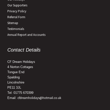
Our Supporters
Privacy Policy
Referral Form
Sitemap
Testimonials
Annual Report and Accounts
Contact Details
CF Dream Holidays
4 Norton Cottages
Tongue End
Spalding
Lincolnshire
PE11 3JL
Tel: 01775 670399
cfdreamholidays@hotmail.co.uk
Email: