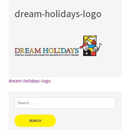
dream-holidays-logo
Post
dream-holidays-logo
navigation
Search
for: