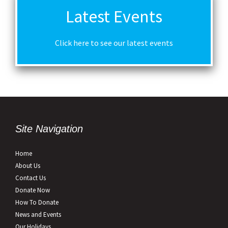
Latest Events
Click here to see our latest events
Site Navigation
Home
About Us
Contact Us
Donate Now
How To Donate
News and Events
Our Holidays