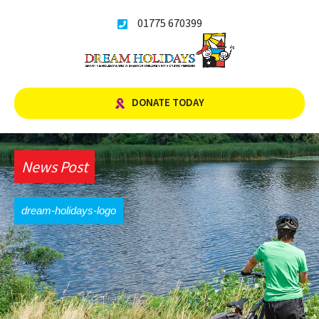
Skip
01775 670399
to
content
DONATE TODAY
News Post
dream-holidays-logo