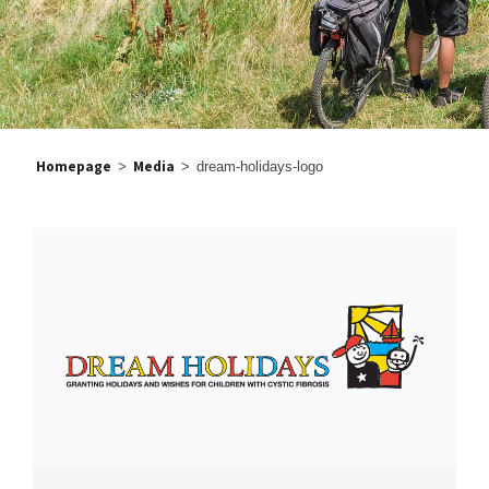
Homepage
Media
>
>
dream-holidays-logo