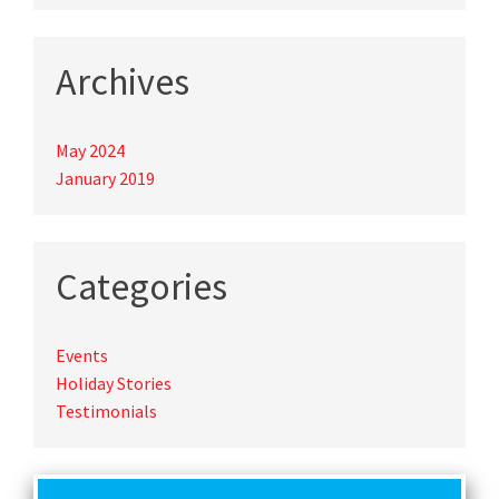
Archives
May 2024
January 2019
Categories
Events
Holiday Stories
Testimonials