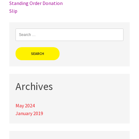
Post
Standing Order Donation
Slip
navigation
Search
for:
Archives
May 2024
January 2019