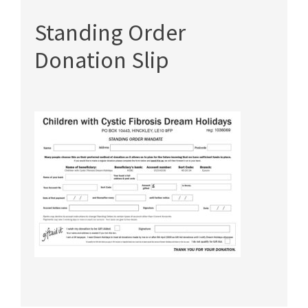
Standing Order
Donation Slip