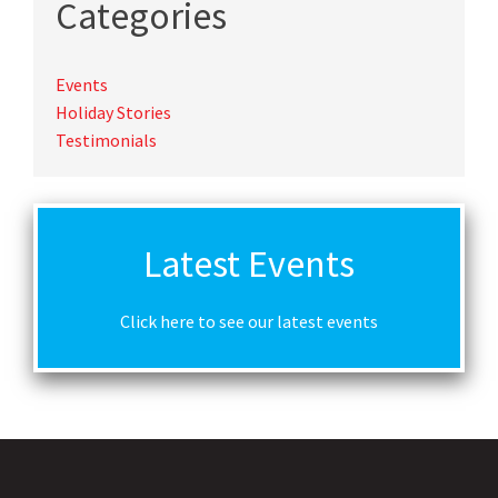
Categories
Events
Holiday Stories
Testimonials
Latest Events
Click here to see our latest events