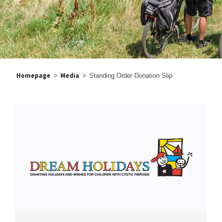
Homepage
Media
>
>
Standing Order Donation Slip