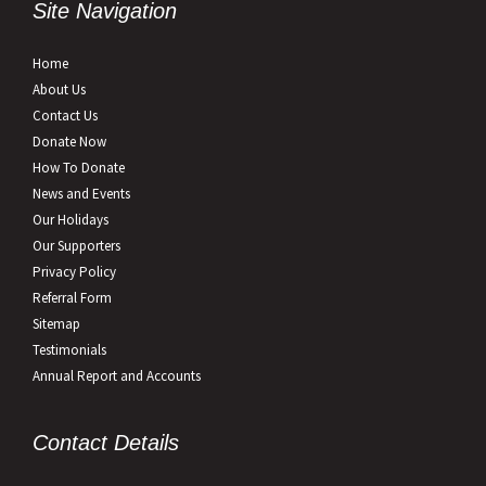
Site Navigation
Home
About Us
Contact Us
Donate Now
How To Donate
News and Events
Our Holidays
Our Supporters
Privacy Policy
Referral Form
Sitemap
Testimonials
Annual Report and Accounts
Contact Details