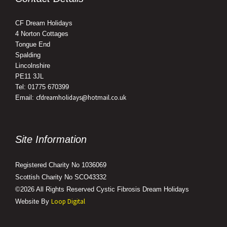
CF Dream Holidays
4 Norton Cottages
Tongue End
Spalding
Lincolnshire
PE11 3JL
Tel: 01775 670399
cfdreamholidays@hotmail.co.uk
Email:
Site Information
Registered Charity No 1036069
Scottish Charity No SCO43332
©2026 All Rights Reserved Cystic Fibrosis Dream Holidays
Loop Digital
Website By