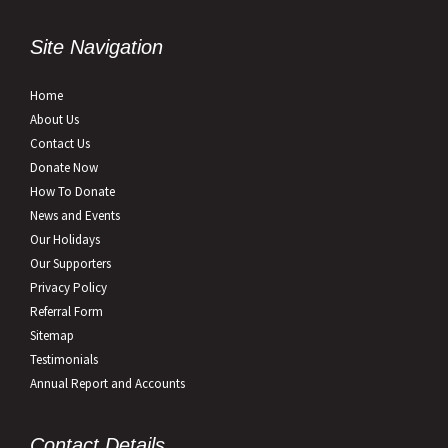
Site Navigation
Home
About Us
Contact Us
Donate Now
How To Donate
News and Events
Our Holidays
Our Supporters
Privacy Policy
Referral Form
Sitemap
Testimonials
Annual Report and Accounts
Contact Details