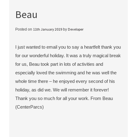
Beau
11th January 2019
Developer
Posted on
by
I just wanted to email you to say a heartfelt thank you
for our wonderful holiday. It was a truly magical break
for us, Beau took part in lots of activities and
especially loved the swimming and he was well the
whole time there – he enjoyed every second of his
holiday, as did we. We will remember it forever!
Thank you so much for all your work. From Beau
(CenterParcs)