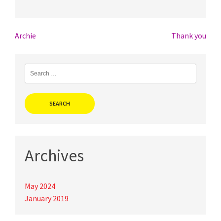
Post
Archie
Thank you
navigation
Search
for:
Archives
May 2024
January 2019