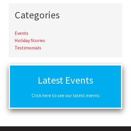
Categories
Events
Holiday Stories
Testimonials
Latest Events
Click here to see our latest events