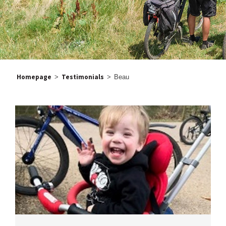
Homepage
Testimonials
>
>
Beau