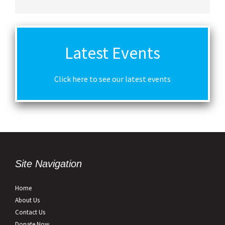
Latest Events
Click here to see our latest events
Site Navigation
Home
About Us
Contact Us
Donate Now