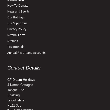
How To Donate
News and Events
Our Holidays
Our Supporters
Privacy Policy
Referral Form
Sitemap
Testimonials
Annual Report and Accounts
Contact Details
CF Dream Holidays
4 Norton Cottages
Tongue End
Spalding
Lincolnshire
PE11 3JL