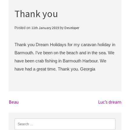
Thank you
11th January 2019
Developer
Posted on
by
Thank you Dream Holidays for my caravan holiday in
Barmouth. I’ve been on the beach and in the sea. We
have been crab fishing in Barmouth Harbour. We
have had a great time. Thank you. Georgia
Post
Beau
Luc’s dream
navigation
Search
for: