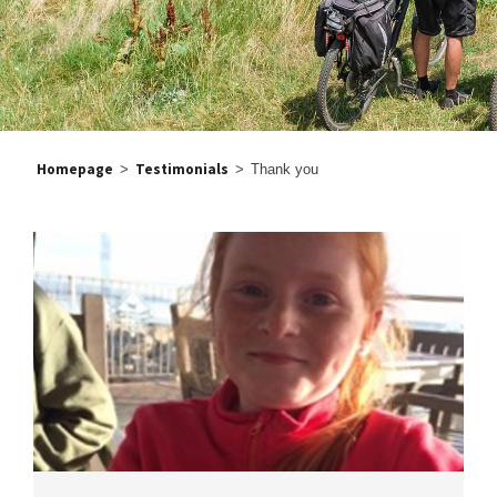
Homepage
Testimonials
>
>
Thank you