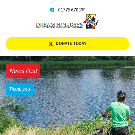
Skip
01775 670399
to
content
DONATE TODAY
News Post
Thank you