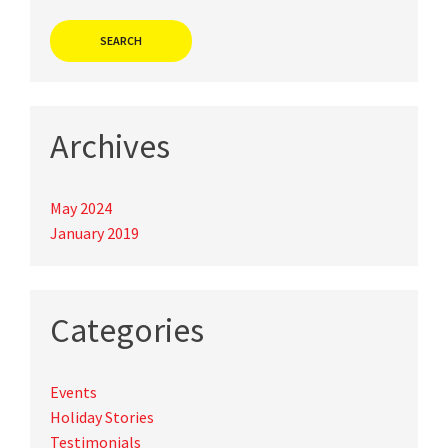
Archives
May 2024
January 2019
Categories
Events
Holiday Stories
Testimonials