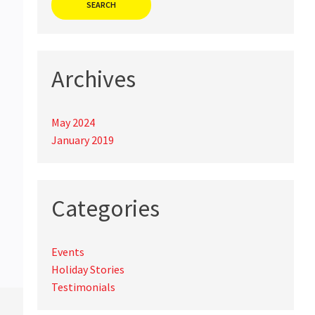
Archives
May 2024
January 2019
Categories
Events
Holiday Stories
Testimonials