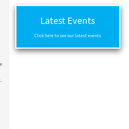
Latest Events
Click here to see our latest events
me
.