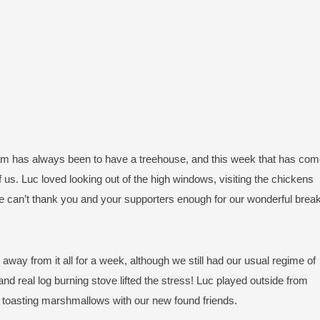
am has always been to have a treehouse, and this week that has co
f us. Luc loved looking out of the high windows, visiting the chickens
e can’t thank you and your supporters enough for our wonderful break
away from it all for a week, although we still had our usual regime of
and real log burning stove lifted the stress! Luc played outside from
e toasting marshmallows with our new found friends.