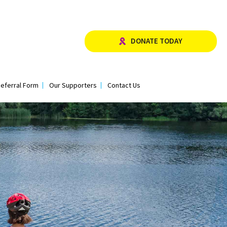
DONATE TODAY
eferral Form
Our Supporters
Contact Us