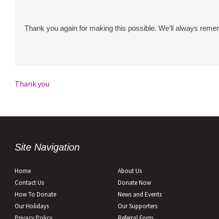
Thank you again for making this possible. We’ll always remem
Post
Thank you
navigation
Site Navigation
Home
About Us
Contact Us
Donate Now
How To Donate
News and Events
Our Holidays
Our Supporters
Privacy Policy
Referral Form