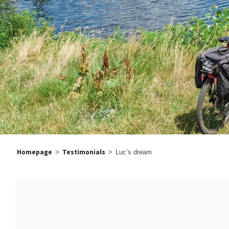
Homepage
Testimonials
>
>
Luc’s dream