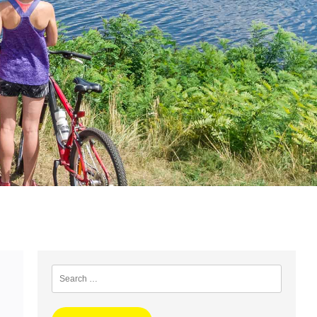
Search
for: