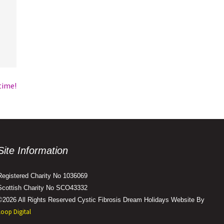
time!
Site Information
Registered Charity No 1036069
Scottish Charity No SCO43332
©2026 All Rights Reserved Cystic Fibrosis Dream Holidays Website By
Loop Digital