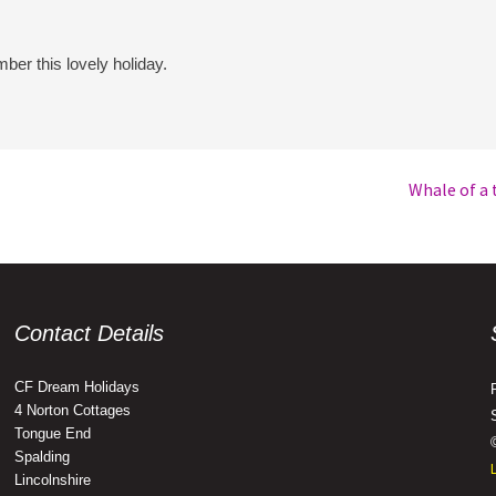
ber this lovely holiday.
Whale of a 
Contact Details
CF Dream Holidays
4 Norton Cottages
Tongue End
Spalding
Lincolnshire