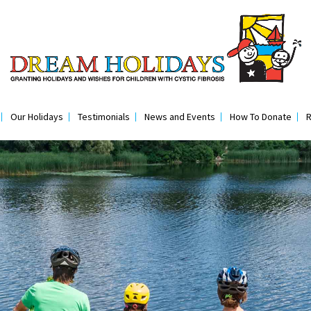
Our Holidays
Testimonials
News and Events
How To Donate
R