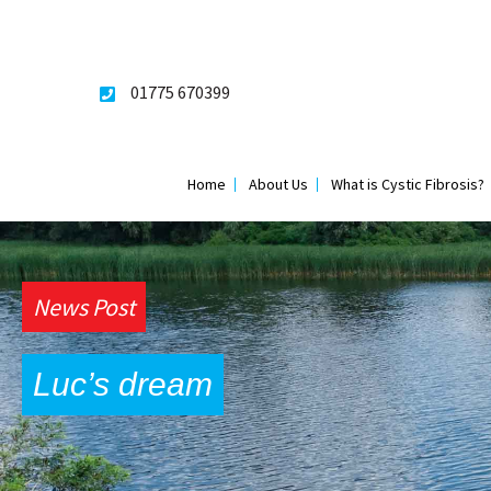
Skip
to
content
01775 670399
Home
About Us
What is Cystic Fibrosis?
News Post
Luc’s dream