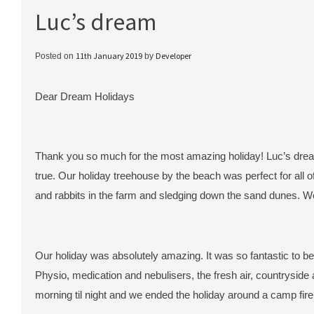
Luc’s dream
11th January 2019
Developer
Posted on
by
Dear Dream Holidays
Thank you so much for the most amazing holiday! Luc’s dre
true. Our holiday treehouse by the beach was perfect for all o
and rabbits in the farm and sledging down the sand dunes. W
Our holiday was absolutely amazing. It was so fantastic to be 
Physio, medication and nebulisers, the fresh air, countryside 
morning til night and we ended the holiday around a camp fir